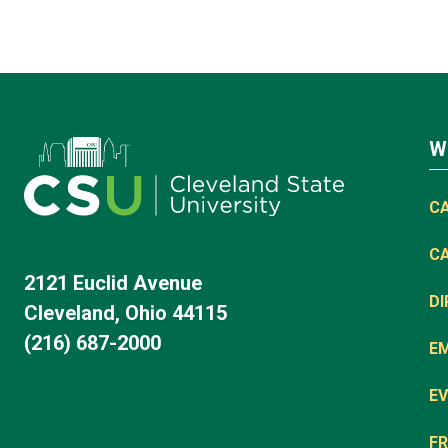
W
C
C
2121 Euclid Avenue
D
Cleveland, Ohio 44115
(216) 687-2000
E
EV
FR