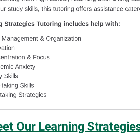
ur study skills, this tutoring offers assistance ca
g Strategies Tutoring includes help with:
 Management & Organization​
ation​
entration & Focus​
emic Anxiety ​
 Skills​
taking Skills​
taking Strategies
et Our Learning Strategie