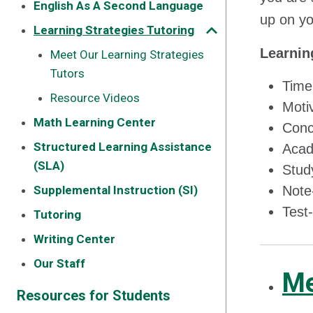
English As A Second Language
up on yo
Learning Strategies Tutoring
Learnin
Meet Our Learning Strategies
Tutors
Time
Resource Videos
Motiv
Math Learning Center
Conc
Structured Learning Assistance
Acad
(SLA)
Study
Supplemental Instruction (SI)
Note-
Test-
Tutoring
Writing Center
Our Staff
Me
Resources for Students