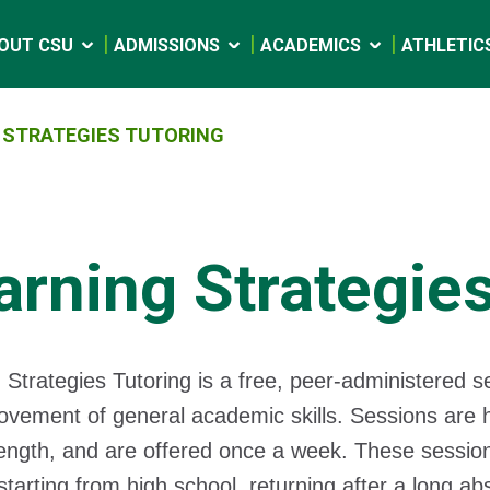
OUT CSU
ADMISSIONS
ACADEMICS
ATHLETIC
 STRATEGIES TUTORING
arning Strategies
 Strategies Tutoring is a free, peer-administered se
ovement of general academic skills. Sessions are h
length, and are offered once a week. These sessio
starting from high school, returning after a long a