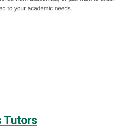
tered to your academic needs.
s Tutors