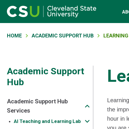
Main navigation
Skip to main content
AB
Breadcrumb
HOME
ACADEMIC SUPPORT HUB
LEARNING
Academic Support
Le
Hub
Learning
Academic Support Hub
the impr
Services
hour in 
AI Teaching and Learning Lab
you are 