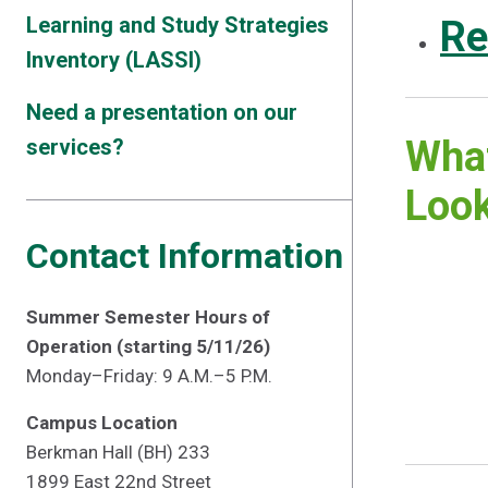
Learning and Study Strategies
Re
Inventory (LASSI)
Need a presentation on our
What
services?
Look
Contact Information
Summer Semester Hours of
Operation (starting 5/11/26)
Monday–Friday: 9 A.M.–5 P.M.
Campus Location
Berkman Hall (BH) 233
1899 East 22nd Street