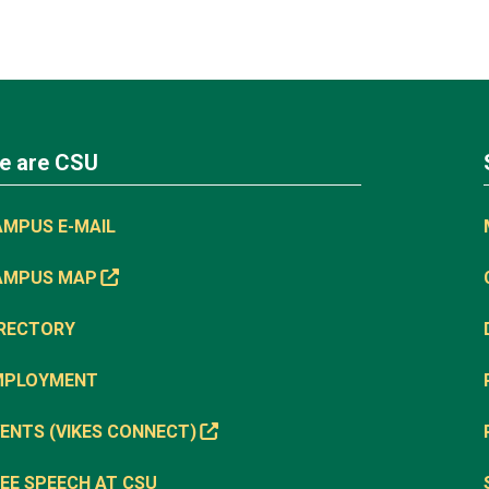
e are CSU
AMPUS E-MAIL
AMPUS MAP
IRECTORY
MPLOYMENT
ENTS (VIKES CONNECT)
EE SPEECH AT CSU