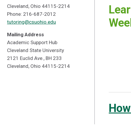
Cleveland, Ohio 44115-2214
Lear
Phone: 216-687-2012
Week
tutoring@csuohio.edu
Mailing Address
Academic Support Hub
Cleveland State University
2121 Euclid Ave., BH 233
Cleveland, Ohio 44115-2214
How 