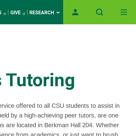
S
GIVE
RESEARCH
 Tutoring
rvice offered to all CSU students to assist in
eld by a high-achieving peer tutors, are one
ns are located in Berkman Hall 204. Whether
bsence from academics, or just want to brush