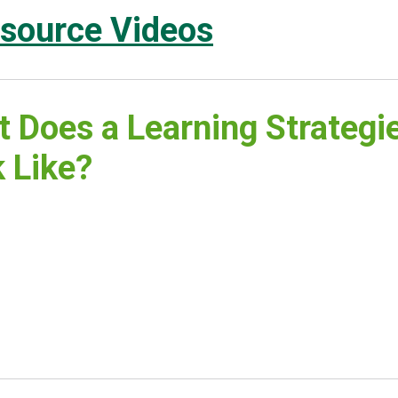
source Videos
 Does a Learning Strategi
 Like?