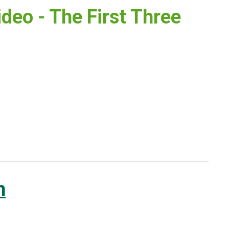
deo - The First Three
h