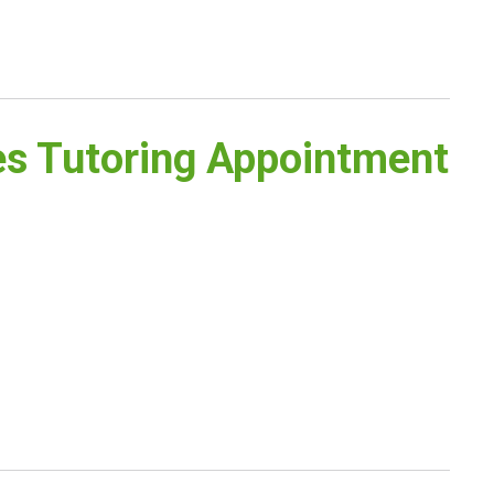
es Tutoring Appointment