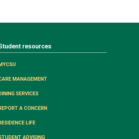
Student resources
MYCSU
CARE MANAGEMENT
DINING SERVICES
REPORT A CONCERN
RESIDENCE LIFE
STUDENT ADVISING