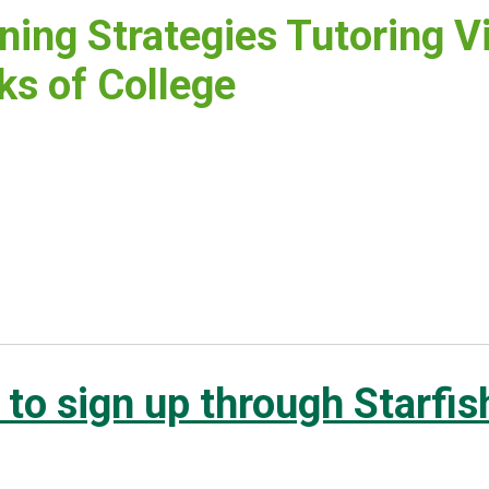
ning Strategies Tutoring Vi
s of College
to sign up through Starfis