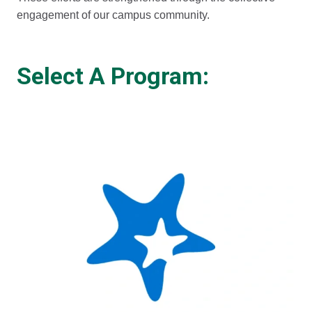
engagement of our campus community.
Select A Program: