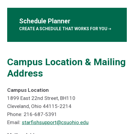
Schedule Planner
arrow_right_alt
CREATE A SCHEDULE THAT WORKS FOR YOU
Campus Location & Mailing
Address
Campus Location
1899 East 22nd Street, BH110
Cleveland, Ohio 44115-2214
Phone: 216-687-5391
Email:
starfishsupport@csuohio.edu