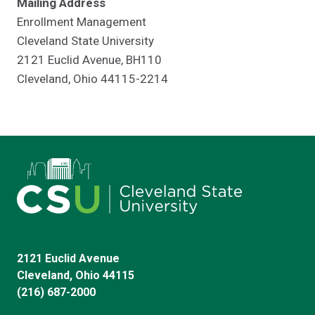
Mailing Address
Enrollment Management
Cleveland State University
2121 Euclid Avenue, BH110
Cleveland, Ohio 44115-2214
2121 Euclid Avenue
Cleveland, Ohio 44115
(216) 687-2000