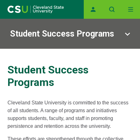
Main navigation
Skip to main content
Student Success Programs
Student Success
Programs
Cleveland State University is committed to the success
of all students. A range of programs and initiatives
supports students, faculty, and staff in promoting
persistence and retention across the university.
These efforts are strengthened through the collective