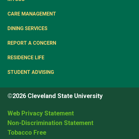
CARE MANAGEMENT
DINING SERVICES
REPORT A CONCERN
RESIDENCE LIFE
STUDENT ADVISING
©2026 Cleveland State University
Web Privacy Statement
Non-Discrimination Statement
Tobacco Free