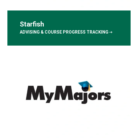
Starfish
arrow_right_alt
ADVISING & COURSE PROGRESS TRACKING