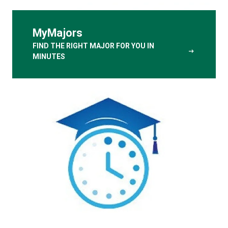
MyMajors
FIND THE RIGHT MAJOR FOR YOU IN
arrow_right_alt
MINUTES