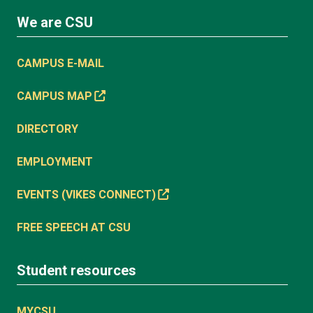
We are CSU
CAMPUS E-MAIL
CAMPUS MAP
DIRECTORY
EMPLOYMENT
EVENTS (VIKES CONNECT)
FREE SPEECH AT CSU
Student resources
MYCSU