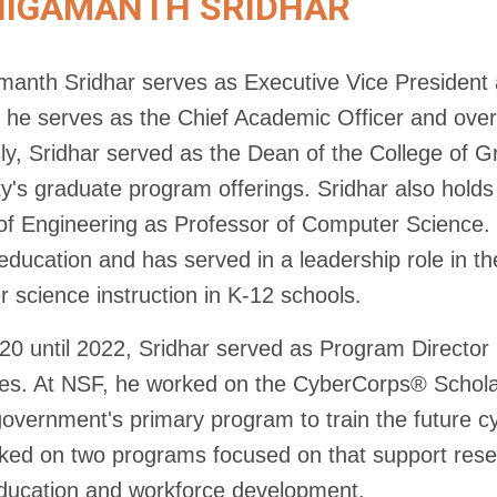
NIGAMANTH SRIDHAR
manth Sridhar serves as Executive Vice President a
e, he serves as the Chief Academic Officer and over
ly, Sridhar served as the Dean of the College of 
ty's graduate program offerings. Sridhar also hol
of Engineering as Professor of Computer Science. 
education and has served in a leadership role in t
 science instruction in K-12 schools.
0 until 2022, Sridhar served as Program Director 
s. At NSF, he worked on the CyberCorps® Scholar
government's primary program to train the future cy
ked on two programs focused on that support resea
ucation and workforce development.