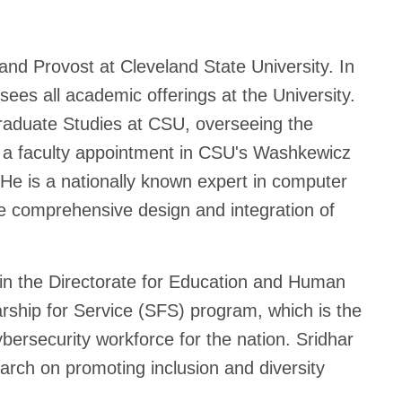
nd Provost at Cleveland State University. In
sees all academic offerings at the University.
Graduate Studies at CSU, overseeing the
ds a faculty appointment in CSU's Washkewicz
He is a nationally known expert in computer
he comprehensive design and integration of
in the Directorate for Education and Human
ship for Service (SFS) program, which is the
bersecurity workforce for the nation. Sridhar
rch on promoting inclusion and diversity