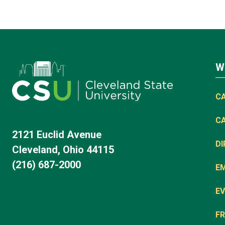
W
C
C
2121 Euclid Avenue
D
Cleveland, Ohio 44115
(216) 687-2000
E
EV
FR