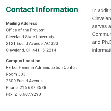
Contact Information
In additi
Clevelan
Mailing Address
serves a
Office of the Provost
Communit
Cleveland State University
and Ph.D
2121 Euclid Avenue, AC 333
informat
Cleveland, OH 44115-2214
Campus Location
Parker Hannifin Administration Center,
Room 333
2300 Euclid Avenue
Phone: 216.687.3588
Fax: 216.687.9290