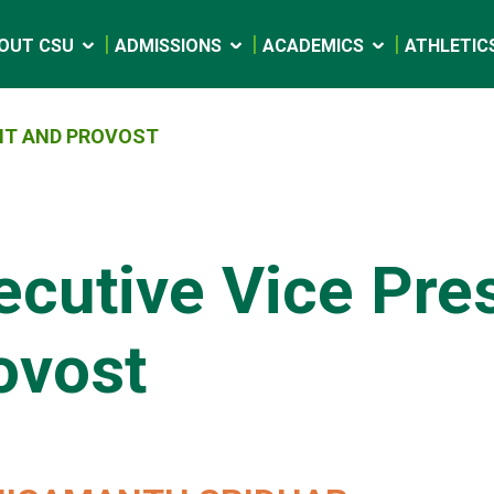
OUT CSU
ADMISSIONS
ACADEMICS
ATHLETIC
ENT AND PROVOST
ecutive Vice Pre
ovost