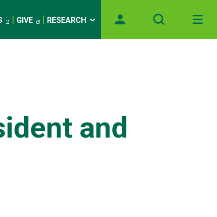
S
GIVE
RESEARCH
sident and