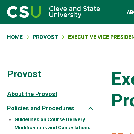
Main navigation
Skip to main content
AB
Breadcrumb
HOME
PROVOST
EXECUTIVE VICE PRESID
Provost
Ex
Pr
About the Provost
Policies and Procedures
Guidelines on Course Delivery
Modifications and Cancellations