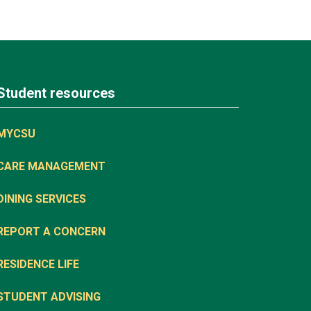
Student resources
MYCSU
CARE MANAGEMENT
DINING SERVICES
REPORT A CONCERN
RESIDENCE LIFE
STUDENT ADVISING