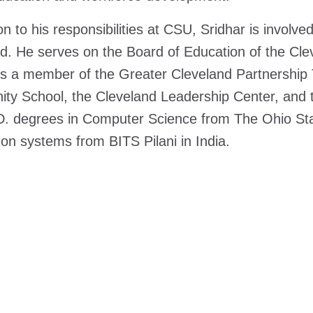
on to his responsibilities at CSU, Sridhar is involved 
d. He serves on the Board of Education of the Clev
s a member of the Greater Cleveland Partnership 
y School, the Cleveland Leadership Center, and th
. degrees in Computer Science from The Ohio Stat
ion systems from BITS Pilani in India.