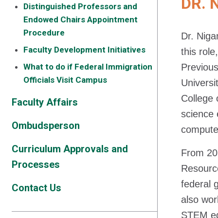
DR. 
Distinguished Professors and
Endowed Chairs Appointment
Procedure
Dr. Niga
Faculty Development Initiatives
this rol
What to do if Federal Immigration
Previous
Officials Visit Campus
Universi
College 
Faculty Affairs
science 
Ombudsperson
computer
Curriculum Approvals and
From 202
Processes
Resource
federal 
Contact Us
also wor
STEM ed