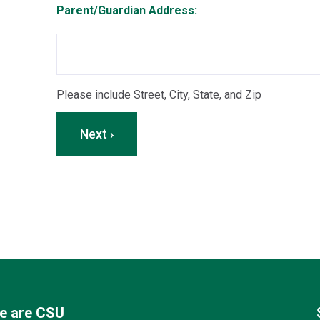
Parent/Guardian Address:
Please include Street, City, State, and Zip
Next ›
e are CSU