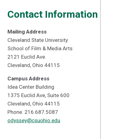
Contact Information
Mailing Address
Cleveland State University
School of Film & Media Arts
2121 Euclid Ave.
Cleveland, Ohio 44115
Campus Address
Idea Center Building
1375 Euclid Ave, Suite 600
Cleveland, Ohio 44115
Phone: 216.687.5087
odyssey@csuohio.edu