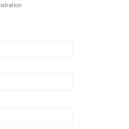
istration