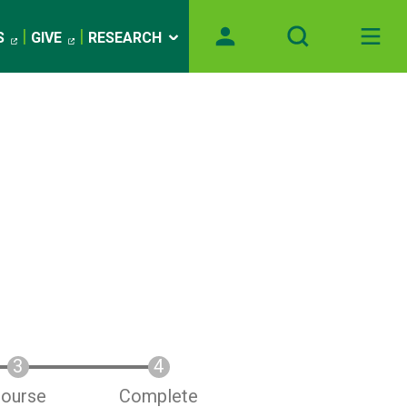
S
GIVE
RESEARCH
ourse
Complete