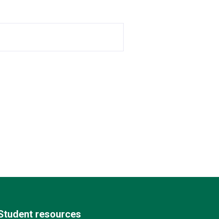
Student resources