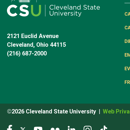
C
C
2121 Euclid Avenue
D
Cleveland, Ohio 44115
(216) 687-2000
E
EV
FR
©2026 Cleveland State University
Web Priva