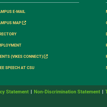
AMPUS E-MAIL
AMPUS MAP
IRECTORY
MPLOYMENT
ENTS (VIKES CONNECT)
EE SPEECH AT CSU
cy Statement
Non-Discrimination Statement