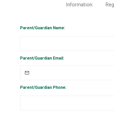
Information:
Reg
Parent/Guardian Name:
Parent/Guardian Email:
Parent/Guardian Phone: