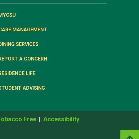
MYCSU
CARE MANAGEMENT
DINING SERVICES
REPORT A CONCERN
RESIDENCE LIFE
STUDENT ADVISING
Tobacco Free
Accessibility