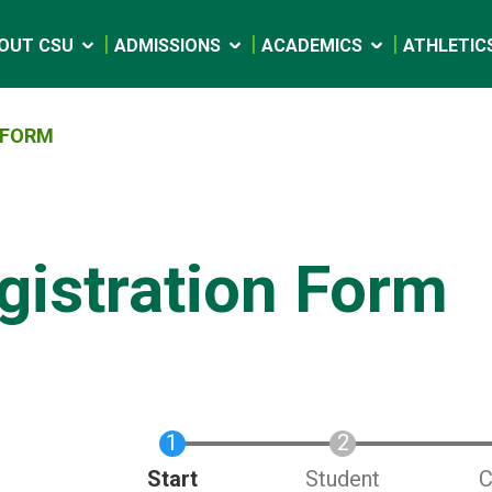
OUT CSU
ADMISSIONS
ACADEMICS
ATHLETIC
 FORM
gistration Form
Current
Start
Student
C