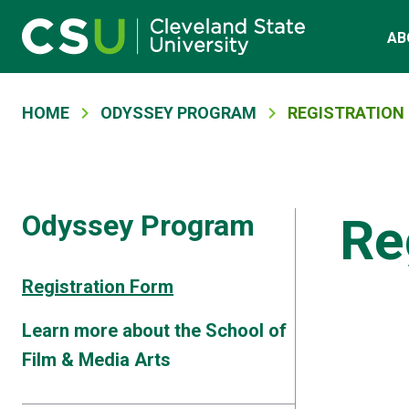
Main navigation
Skip to main content
AB
Breadcrumb
HOME
ODYSSEY PROGRAM
REGISTRATION
Odyssey Program
Re
Registration Form
Learn more about the School of
Film & Media Arts