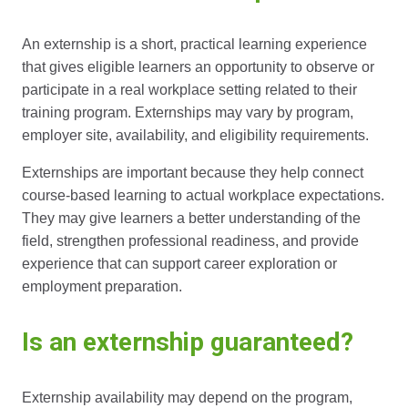
An externship is a short, practical learning experience
that gives eligible learners an opportunity to observe or
participate in a real workplace setting related to their
training program. Externships may vary by program,
employer site, availability, and eligibility requirements.
Externships are important because they help connect
course-based learning to actual workplace expectations.
They may give learners a better understanding of the
field, strengthen professional readiness, and provide
experience that can support career exploration or
employment preparation.
Is an externship guaranteed?
Externship availability may depend on the program,