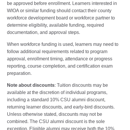
be approved before enrollment. Learners interested in
WIOA or similar funding should contact their county
workforce development board or workforce partner to
determine eligibility, available funding, required
documentation, and approval steps.
When workforce funding is used, learners may need to
follow additional requirements related to program
approval, enrollment timing, attendance or progress
reporting, course completion, and certification exam
preparation.
Note about discounts
: Tuition discounts may be
available at the discretion of individual programs,
including a standard 10% CSU alumni discount,
returning learner discounts, and early-bird discounts.
Unless otherwise stated, discounts may not be
combined. The CSU alumni discount is the sole
exception. Eligible alumni may receive both the 10%