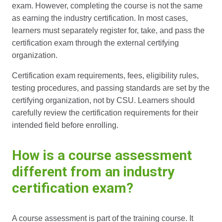
exam. However, completing the course is not the same
as earning the industry certification. In most cases,
learners must separately register for, take, and pass the
certification exam through the external certifying
organization.
Certification exam requirements, fees, eligibility rules,
testing procedures, and passing standards are set by the
certifying organization, not by CSU. Learners should
carefully review the certification requirements for their
intended field before enrolling.
How is a course assessment
different from an industry
certification exam?
A course assessment is part of the training course. It