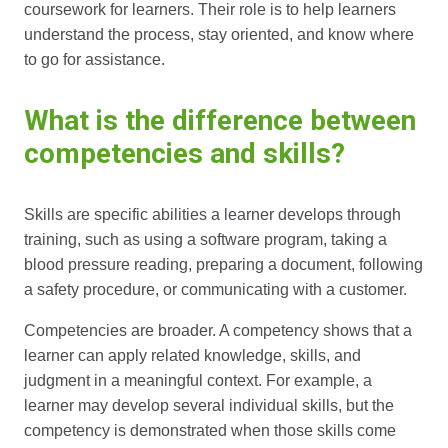
coursework for learners. Their role is to help learners
understand the process, stay oriented, and know where
to go for assistance.
What is the difference between
competencies and skills?
Skills are specific abilities a learner develops through
training, such as using a software program, taking a
blood pressure reading, preparing a document, following
a safety procedure, or communicating with a customer.
Competencies are broader. A competency shows that a
learner can apply related knowledge, skills, and
judgment in a meaningful context. For example, a
learner may develop several individual skills, but the
competency is demonstrated when those skills come