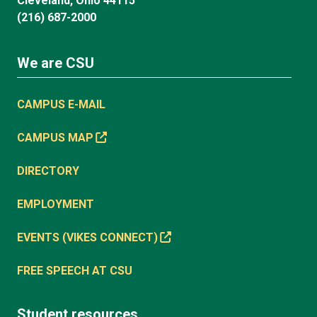
Cleveland, Ohio 44115
(216) 687-2000
We are CSU
CAMPUS E-MAIL
CAMPUS MAP
DIRECTORY
EMPLOYMENT
EVENTS (VIKES CONNECT)
FREE SPEECH AT CSU
Student resources