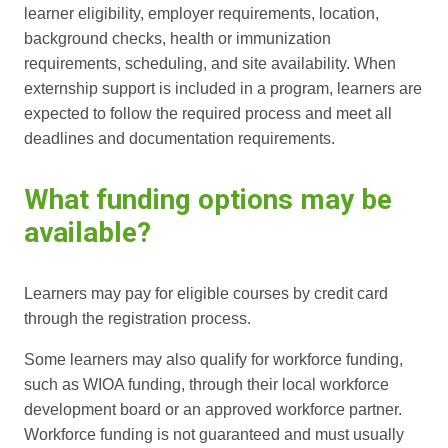
learner eligibility, employer requirements, location,
background checks, health or immunization
requirements, scheduling, and site availability. When
externship support is included in a program, learners are
expected to follow the required process and meet all
deadlines and documentation requirements.
What funding options may be
available?
Learners may pay for eligible courses by credit card
through the registration process.
Some learners may also qualify for workforce funding,
such as WIOA funding, through their local workforce
development board or an approved workforce partner.
Workforce funding is not guaranteed and must usually