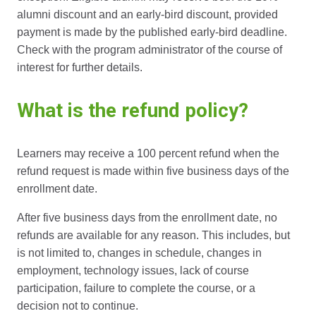
alumni discount and an early-bird discount, provided
payment is made by the published early-bird deadline.
Check with the program administrator of the course of
interest for further details.
What is the refund policy?
Learners may receive a 100 percent refund when the
refund request is made within five business days of the
enrollment date.
After five business days from the enrollment date, no
refunds are available for any reason. This includes, but
is not limited to, changes in schedule, changes in
employment, technology issues, lack of course
participation, failure to complete the course, or a
decision not to continue.