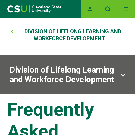
Main navigation
Skip to main content
Breadcrumb
DIVISION OF LIFELONG LEARNING AND
WORKFORCE DEVELOPMENT
Division of Lifelong Learning
and Workforce Development
Frequently
Asked