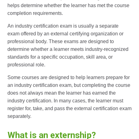
helps determine whether the learner has met the course
completion requirements.
An industry certification exam is usually a separate
exam offered by an external certifying organization or
professional body. These exams are designed to
determine whether a learner meets industry-recognized
standards for a specific occupation, skill area, or
professional role.
Some courses are designed to help learners prepare for
an industry certification exam, but completing the course
does not always mean the learner has earned the
industry certification. In many cases, the learner must
register for, take, and pass the external certification exam
separately.
What is an externship?