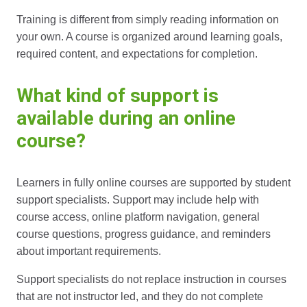
Training is different from simply reading information on
your own. A course is organized around learning goals,
required content, and expectations for completion.
What kind of support is
available during an online
course?
Learners in fully online courses are supported by student
support specialists. Support may include help with
course access, online platform navigation, general
course questions, progress guidance, and reminders
about important requirements.
Support specialists do not replace instruction in courses
that are not instructor led, and they do not complete