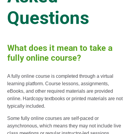
Questions
What does it mean to take a
fully online course?
A fully online course is completed through a virtual
learning platform. Course lessons, assignments,
eBooks, and other required materials are provided
online. Hardcopy textbooks or printed materials are not
typically included.
Some fully online courses are self-paced or
asynchronous, which means they may not include live
class meetings or regular instructor-led sessions.