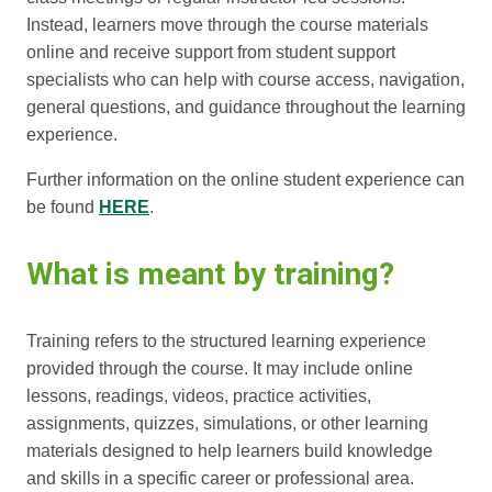
Instead, learners move through the course materials
online and receive support from student support
specialists who can help with course access, navigation,
general questions, and guidance throughout the learning
experience.
Further information on the online student experience can
be found
HERE
.
What is meant by training?
Training refers to the structured learning experience
provided through the course. It may include online
lessons, readings, videos, practice activities,
assignments, quizzes, simulations, or other learning
materials designed to help learners build knowledge
and skills in a specific career or professional area.