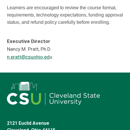
Learners are encouraged to review the course format,
requirements, technology expectations, funding approval
status, and refund policy carefully before enrolling.
Executive Director
Nancy M. Pratt, Ph.D.
n.pratt@csuohio.ed
u
2121 Euclid Avenue