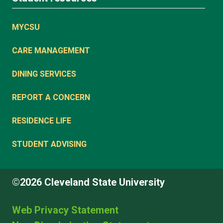
MYCSU
CARE MANAGEMENT
DINING SERVICES
REPORT A CONCERN
RESIDENCE LIFE
STUDENT ADVISING
©2026 Cleveland State University
Web Privacy Statement