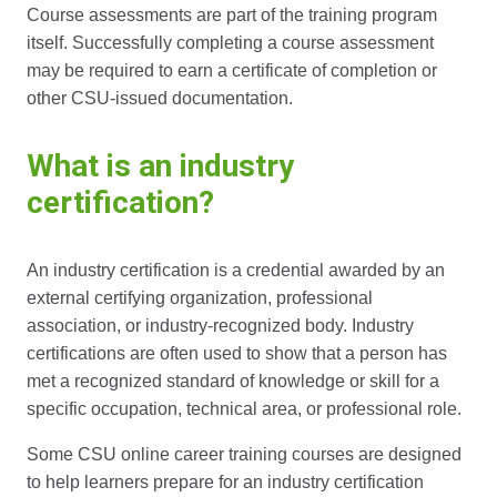
Course assessments are part of the training program
itself. Successfully completing a course assessment
may be required to earn a certificate of completion or
other CSU-issued documentation.
What is an industry
certification?
An industry certification is a credential awarded by an
external certifying organization, professional
association, or industry-recognized body. Industry
certifications are often used to show that a person has
met a recognized standard of knowledge or skill for a
specific occupation, technical area, or professional role.
Some CSU online career training courses are designed
to help learners prepare for an industry certification