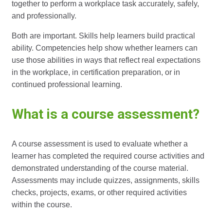
together to perform a workplace task accurately, safely,
and professionally.
Both are important. Skills help learners build practical
ability. Competencies help show whether learners can
use those abilities in ways that reflect real expectations
in the workplace, in certification preparation, or in
continued professional learning.
What is a course assessment?
A course assessment is used to evaluate whether a
learner has completed the required course activities and
demonstrated understanding of the course material.
Assessments may include quizzes, assignments, skills
checks, projects, exams, or other required activities
within the course.