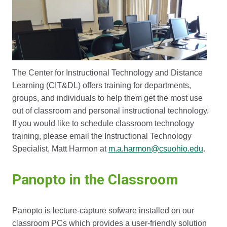
The Center for Instructional Technology and Distance
Learning (CIT&DL) offers training for departments,
groups, and individuals to help them get the most use
out of classroom and personal instructional technology.
If you would like to schedule classroom technology
training, please email the Instructional Technology
Specialist, Matt Harmon at
m.a.harmon@csuohio.edu
.
Panopto in the Classroom
Panopto is lecture-capture sofware installed on our
classroom PCs which provides a user-friendly solution