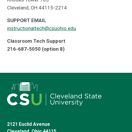
Cleveland, OH 44115-2214
SUPPORT EMAIL
instructionaltech@csuohio.edu
Classroom Tech Support
216-687-5050 (option 8)
2121 Euclid Avenue
Cleveland, Ohio 44115