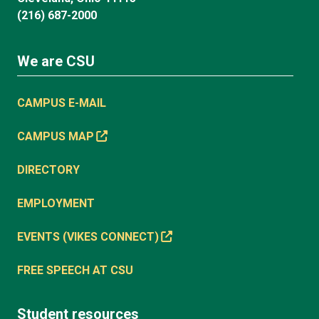
(216) 687-2000
We are CSU
CAMPUS E-MAIL
CAMPUS MAP
DIRECTORY
EMPLOYMENT
EVENTS (VIKES CONNECT)
FREE SPEECH AT CSU
Student resources