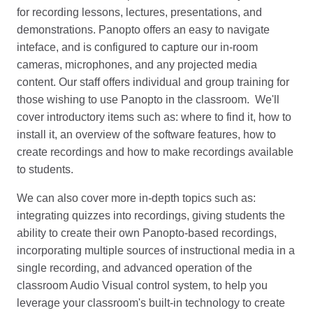
for recording lessons, lectures, presentations, and
demonstrations. Panopto offers an easy to navigate
inteface, and is configured to capture our in-room
cameras, microphones, and any projected media
content. Our staff offers individual and group training for
those wishing to use Panopto in the classroom. We'll
cover introductory items such as: where to find it, how to
install it, an overview of the software features, how to
create recordings and how to make recordings available
to students.
We can also cover more in-depth topics such as:
integrating quizzes into recordings, giving students the
ability to create their own Panopto-based recordings,
incorporating multiple sources of instructional media in a
single recording, and advanced operation of the
classroom Audio Visual control system, to help you
leverage your classroom's built-in technology to create