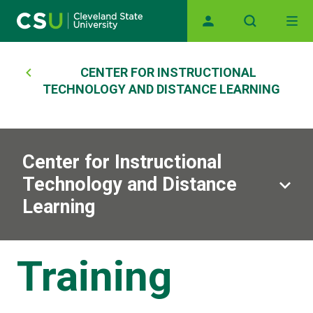
Main navigation
Skip to main content
Breadcrumb
CENTER FOR INSTRUCTIONAL
TECHNOLOGY AND DISTANCE LEARNING
Center for Instructional
Technology and Distance
Learning
Training