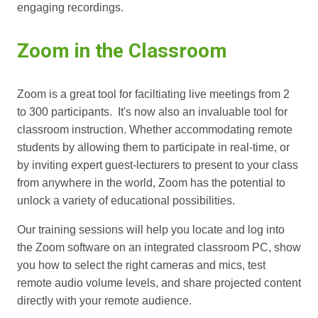
engaging recordings.
Zoom in the Classroom
Zoom is a great tool for faciltiating live meetings from 2
to 300 participants. It's now also an invaluable tool for
classroom instruction. Whether accommodating remote
students by allowing them to participate in real-time, or
by inviting expert guest-lecturers to present to your class
from anywhere in the world, Zoom has the potential to
unlock a variety of educational possibilities.
Our training sessions will help you locate and log into
the Zoom software on an integrated classroom PC, show
you how to select the right cameras and mics, test
remote audio volume levels, and share projected content
directly with your remote audience.