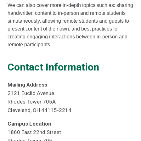
We can also cover more in-depth topics such as: sharing
handwritten content to in-person and remote students
simutaneously, allowing remote students and guests to
present content of their own, and best practices for
creating engaging interactions between in-person and
remote participants.
Contact Information
Mailing Address
2121 Euclid Avenue
Rhodes Tower 705A
Cleveland, OH 44115-2214
Campus Location
1860 East 22nd Street
Rhodes Tower 705