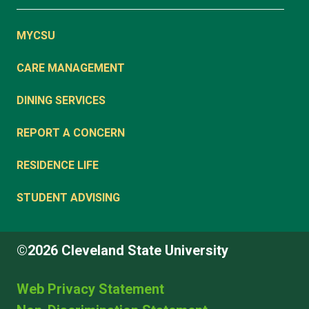
MYCSU
CARE MANAGEMENT
DINING SERVICES
REPORT A CONCERN
RESIDENCE LIFE
STUDENT ADVISING
©2026 Cleveland State University
Web Privacy Statement