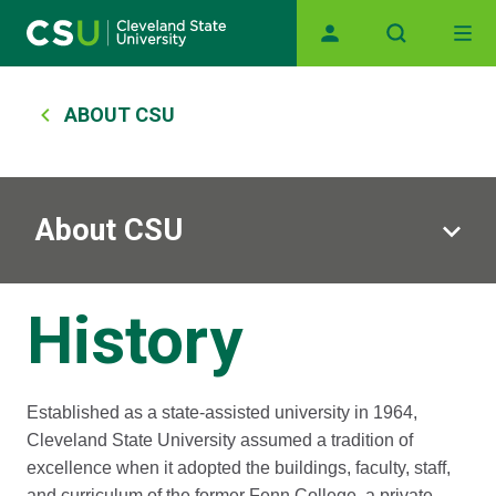
Main navigation
Skip to main content
Breadcrumb
ABOUT CSU
About CSU
History
Established as a state-assisted university in 1964,
Cleveland State University assumed a tradition of
excellence when it adopted the buildings, faculty, staff,
and curriculum of the former Fenn College, a private