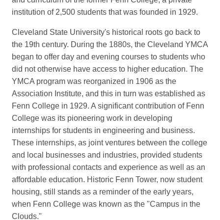
institution of 2,500 students that was founded in 1929.
Cleveland State University's historical roots go back to
the 19th century. During the 1880s, the Cleveland YMCA
began to offer day and evening courses to students who
did not otherwise have access to higher education. The
YMCA program was reorganized in 1906 as the
Association Institute, and this in turn was established as
Fenn College in 1929. A significant contribution of Fenn
College was its pioneering work in developing
internships for students in engineering and business.
These internships, as joint ventures between the college
and local businesses and industries, provided students
with professional contacts and experience as well as an
affordable education. Historic Fenn Tower, now student
housing, still stands as a reminder of the early years,
when Fenn College was known as the "Campus in the
Clouds."