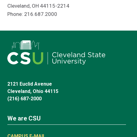
Cleveland, OH 44115-2214
Phone: 216.687.2000
2121 Euclid Avenue
Cleveland, Ohio 44115
(216) 687-2000
We are CSU
CAMPUS E-MAIL