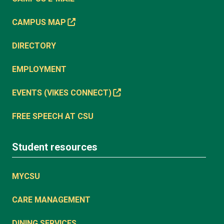
CAMPUS MAP
DIRECTORY
EMPLOYMENT
EVENTS (VIKES CONNECT)
FREE SPEECH AT CSU
Student resources
MYCSU
CARE MANAGEMENT
DINING SERVICES