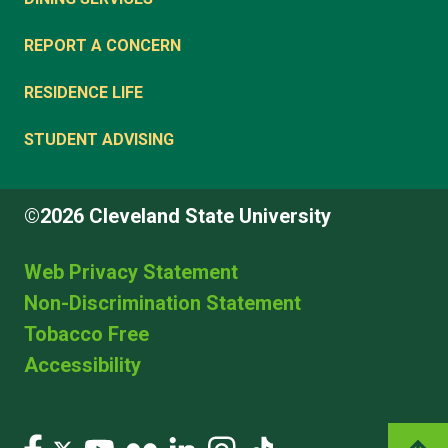
REPORT A CONCERN
RESIDENCE LIFE
STUDENT ADVISING
©2026 Cleveland State University
Web Privacy Statement
Non-Discrimination Statement
Tobacco Free
Accessibility