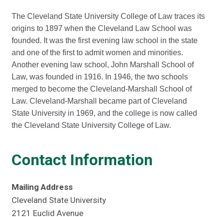
The Cleveland State University College of Law traces its
origins to 1897 when the Cleveland Law School was
founded. It was the first evening law school in the state
and one of the first to admit women and minorities.
Another evening law school, John Marshall School of
Law, was founded in 1916. In 1946, the two schools
merged to become the Cleveland-Marshall School of
Law. Cleveland-Marshall became part of Cleveland
State University in 1969, and the college is now called
the Cleveland State University College of Law.
Contact Information
Mailing Address
Cleveland State University
2121 Euclid Avenue