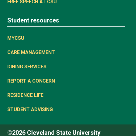
FREE SPEECH AT CSU
Student resources
MYCSU
CARE MANAGEMENT
DINING SERVICES
REPORT A CONCERN
RESIDENCE LIFE
STUDENT ADVISING
©2026 Cleveland State University