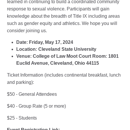
learned in continuing to build a coordinated community
response to sexual violence. Participants will gain
knowledge about the breadth of Title IX including areas
such as gender equity and athletics. We hope you will
consider joining us.
Date: Friday, May 17, 2024
Location: Cleveland State University
Venue: College of Law Moot Court Room: 1801
Euclid Avenue, Cleveland, Ohio 44115
Ticket Information (includes continental breakfast, lunch
and parking):
$50 - General Attendees
$40 - Group Rate (5 or more)
$25 - Students
Event Registration Link: