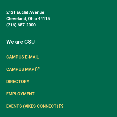
2121 Euclid Avenue
Cleveland, Ohio 44115
(216) 687-2000
We are CSU
CAMPUS E-MAIL
CAMPUS MAP
DIRECTORY
EMPLOYMENT
EVENTS (VIKES CONNECT)