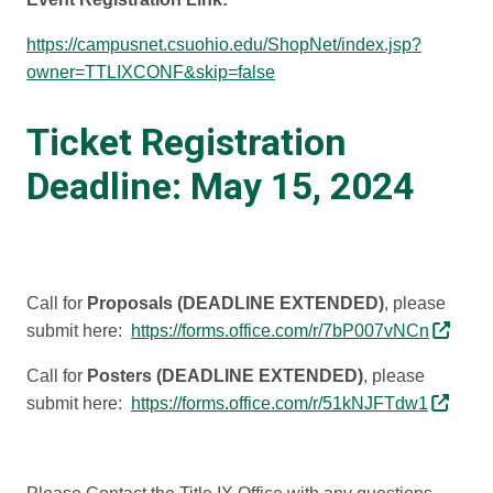
https://campusnet.csuohio.edu/ShopNet/index.jsp?
owner=TTLIXCONF&skip=false
Ticket Registration
Deadline: May 15, 2024
Call for
Proposals (DEADLINE EXTENDED)
, please
submit here:
https://forms.office.com/r/7bP007vNCn
Call for
Posters (DEADLINE EXTENDED)
, please
submit here:
https://forms.office.com/r/51kNJFTdw1