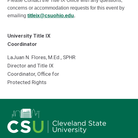
Please Contact the Title IX Office with any questions,
concerns or accommodation requests for this event by
emailing
titleix@csuohio.edu
.
University Title IX
Coordinator
LaJuan N. Flores, M.Ed., SPHR
Director and Title IX
Coordinator, Office for
Protected Rights