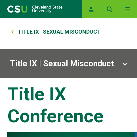
Main navigation
Skip to main content
Breadcrumb
TITLE IX | SEXUAL MISCONDUCT
Title IX | Sexual Misconduct
Title IX
Conference