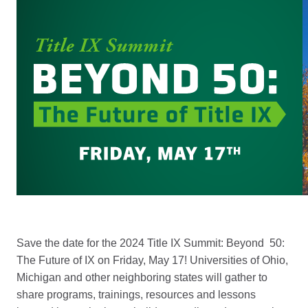
Save the date for the 2024 Title IX Summit: Beyond 50:
The Future of IX on Friday, May 17! Universities of Ohio,
Michigan and other neighboring states will gather to
share programs, trainings, resources and lessons