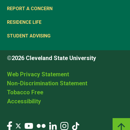
REPORT A CONCERN
RESIDENCE LIFE
STUDENT ADVISING
©2026 Cleveland State University
Web Privacy Statement
Non-Discrimination Statement
Tobacco Free
Accessibility