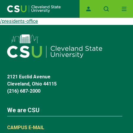
Main navigation
Skip to main content
/presidents-office
2121 Euclid Avenue
Cleveland, Ohio 44115
(216) 687-2000
We are CSU
CAMPUS E-MAIL