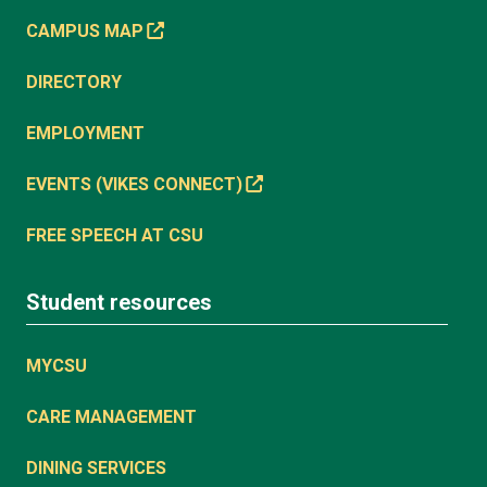
CAMPUS MAP
DIRECTORY
EMPLOYMENT
EVENTS (VIKES CONNECT)
FREE SPEECH AT CSU
Student resources
MYCSU
CARE MANAGEMENT
DINING SERVICES