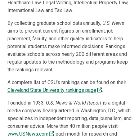
Healthcare Law, Legal Writing, Intellectual Property Law,
International Law and Tax Law.
By collecting graduate school data annually,
U.S. News
aims to present current figures on enrollment, job
placement, faculty, and other quality indicators to help
potential students make informed decisions. Rankings
evaluate schools across nearly 200 different areas and
regular updates to the methodology and programs keep
the rankings relevant.
A complete list of CSU’s rankings can be found on their
Cleveland State University rankings page
.
Founded in 1933
, U.S. News & World Report
is a digital
media company headquartered in Washington, D.C., which
specializes in independent reporting, data journalism, and
consumer advice. More than 40 million people visit
www.USNews.com
each month for research and