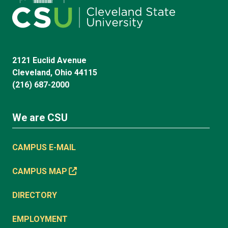
2121 Euclid Avenue
Cleveland, Ohio 44115
(216) 687-2000
We are CSU
CAMPUS E-MAIL
CAMPUS MAP
DIRECTORY
EMPLOYMENT