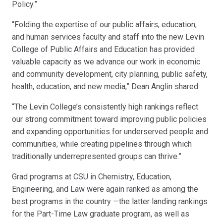
Policy.”
“Folding the expertise of our public affairs, education,
and human services faculty and staff into the new Levin
College of Public Affairs and Education has provided
valuable capacity as we advance our work in economic
and community development, city planning, public safety,
health, education, and new media,” Dean Anglin shared.
“The Levin College’s consistently high rankings reflect
our strong commitment toward improving public policies
and expanding opportunities for underserved people and
communities, while creating pipelines through which
traditionally underrepresented groups can thrive.”
Grad programs at CSU in Chemistry, Education,
Engineering, and Law were again ranked as among the
best programs in the country —the latter landing rankings
for the Part-Time Law graduate program, as well as