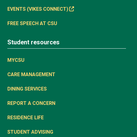
EVENTS (VIKES CONNECT)
FREE SPEECH AT CSU
Student resources
MYCSU
CARE MANAGEMENT
DINING SERVICES
REPORT A CONCERN
RESIDENCE LIFE
STUDENT ADVISING