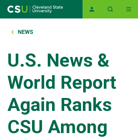
Main navigation
Skip to main content
Breadcrumb
NEWS
U.S. News &
World Report
Again Ranks
CSU Among