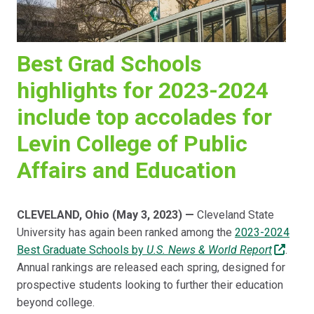
Best Grad Schools
highlights for 2023-2024
include top accolades for
Levin College of Public
Affairs and Education
CLEVELAND, Ohio (May 3, 2023) —
Cleveland State
University has again been ranked among the
2023-2024
Best Graduate Schools by
U.S. News & World Report
.
Annual rankings are released each spring, designed for
prospective students looking to further their education
beyond college.