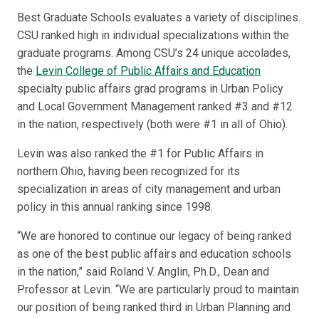
Best Graduate Schools evaluates a variety of disciplines.
CSU ranked high in individual specializations within the
graduate programs. Among CSU’s 24 unique accolades,
the
Levin College of Public Affairs and Education
specialty public affairs grad programs in Urban Policy
and Local Government Management ranked #3 and #12
in the nation, respectively (both were #1 in all of Ohio).
Levin was also ranked the #1 for Public Affairs in
northern Ohio, having been recognized for its
specialization in areas of city management and urban
policy in this annual ranking since 1998.
“We are honored to continue our legacy of being ranked
as one of the best public affairs and education schools
in the nation,” said Roland V. Anglin, Ph.D., Dean and
Professor at Levin. “We are particularly proud to maintain
our position of being ranked third in Urban Planning and