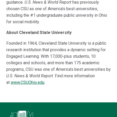
guidance.
U.S. News & World Report
has previously
chosen CSU as one of America’s best universities,
including the #1 undergraduate public university in Ohio
for social mobility.
About Cleveland State University
Founded in 1964, Cleveland State University is a public
research institution that provides a dynamic setting for
Engaged Learning. With 17,000-plus students, 10
colleges and schools, and more than 175 academic
programs, CSU was one of America’s best universities by
U.S. News & World Report
. Find more information
at
www.CSUOhio.edu
.