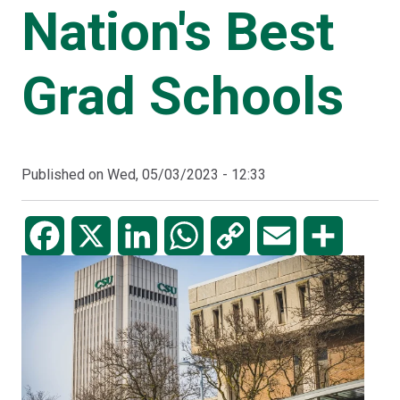
Nation's Best
Grad Schools
Published on
Wed, 05/03/2023 - 12:33
Facebook
X
LinkedIn
WhatsApp
Copy
Email
Share
Link