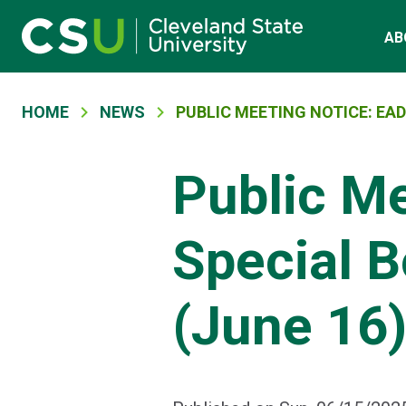
Main navigation
Skip to main content
AB
Breadcrumb
HOME
NEWS
PUBLIC MEETING NOTICE: EAD
Public M
Special B
(June 16