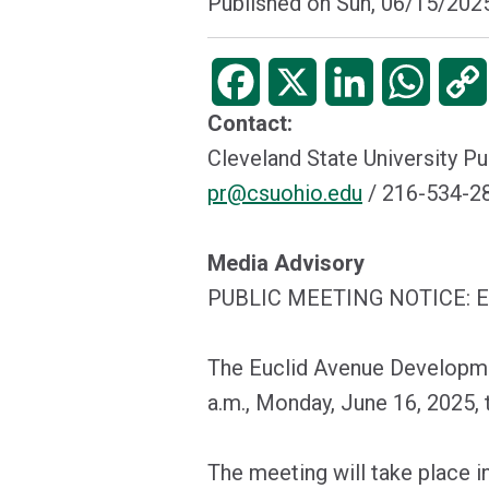
Published on
Sun, 06/15/2025
Facebook
X
LinkedIn
WhatsA
Contact:
Cleveland State University Pu
pr@csuohio.edu
/ 216-534-
Media Advisory
PUBLIC MEETING NOTICE:
The Euclid Avenue Developmen
a.m., Monday, June 16, 2025, t
The meeting will take place i