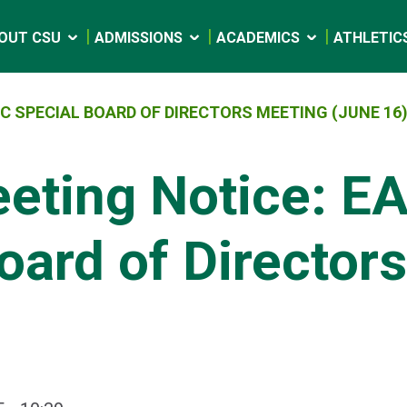
OUT CSU
ADMISSIONS
ACADEMICS
ATHLETIC
C SPECIAL BOARD OF DIRECTORS MEETING (JUNE 16
eeting Notice: E
oard of Director
)