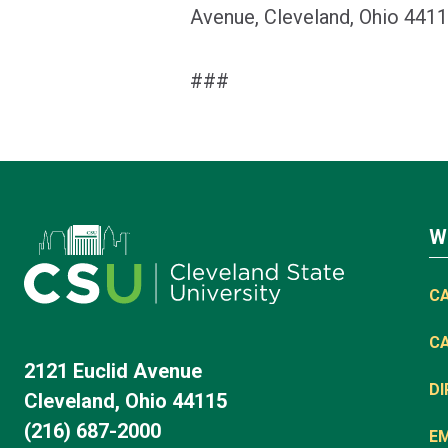
Avenue, Cleveland, Ohio 4411
###
W
C
C
2121 Euclid Avenue
D
Cleveland, Ohio 44115
(216) 687-2000
E