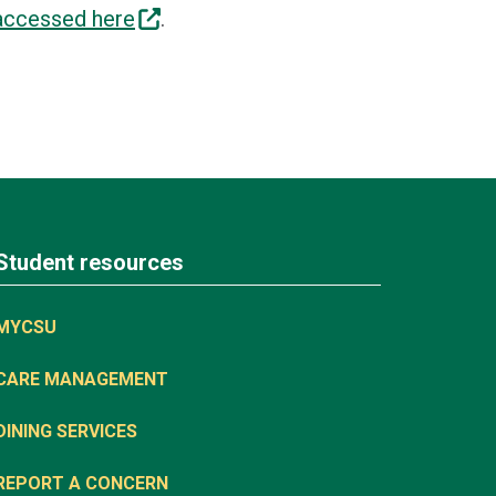
accessed here
.
Student resources
MYCSU
CARE MANAGEMENT
DINING SERVICES
REPORT A CONCERN