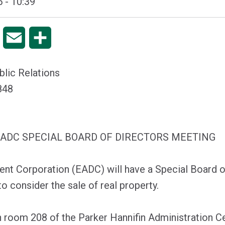
 - 10:39
pp
Copy
Email
Share
Link
blic Relations
2848
 EADC SPECIAL BOARD OF DIRECTORS MEETING
t Corporation (EADC) will have a Special Board o
o consider the sale of real property.
n room 208 of the Parker Hannifin Administration Ce