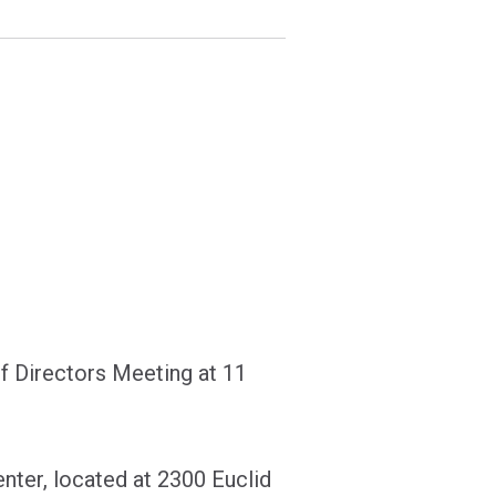
f Directors Meeting at 11
nter, located at 2300 Euclid