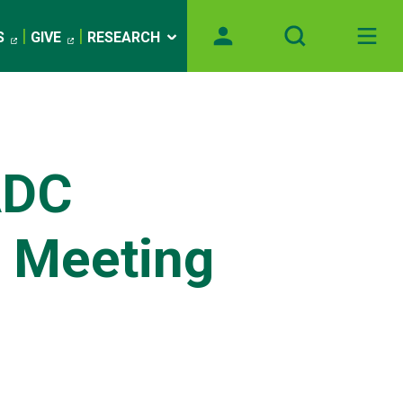
S
GIVE
RESEARCH
)
ADC
s Meeting