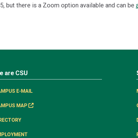
5, but there is a Zoom option available and can be
e are CSU
AMPUS E-MAIL
AMPUS MAP
IRECTORY
MPLOYMENT