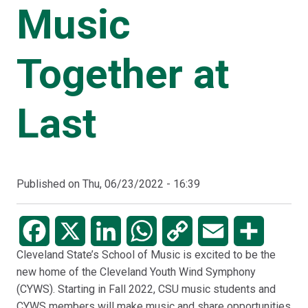
Music
Together at
Last
Published on
Thu, 06/23/2022 - 16:39
Facebook
X
LinkedIn
WhatsApp
Copy
Email
Share
Cleveland State’s School of Music is excited to be the
Link
new home of the Cleveland Youth Wind Symphony
(CYWS). Starting in Fall 2022, CSU music students and
CYWS members will make music and share opportunities