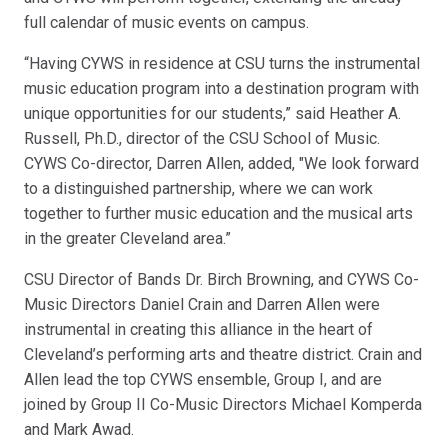
full calendar of music events on campus.
“Having CYWS in residence at CSU turns the instrumental
music education program into a destination program with
unique opportunities for our students,” said Heather A.
Russell, Ph.D., director of the CSU School of Music.
CYWS Co-director, Darren Allen, added, "We look forward
to a distinguished partnership, where we can work
together to further music education and the musical arts
in the greater Cleveland area.”
CSU Director of Bands Dr. Birch Browning, and CYWS Co-
Music Directors Daniel Crain and Darren Allen were
instrumental in creating this alliance in the heart of
Cleveland’s performing arts and theatre district. Crain and
Allen lead the top CYWS ensemble, Group I, and are
joined by Group II Co-Music Directors Michael Komperda
and Mark Awad.