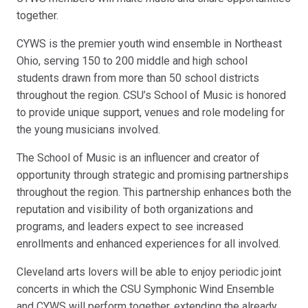
together.
CYWS is the premier youth wind ensemble in Northeast
Ohio, serving 150 to 200 middle and high school
students drawn from more than 50 school districts
throughout the region. CSU’s School of Music is honored
to provide unique support, venues and role modeling for
the young musicians involved.
The School of Music is an influencer and creator of
opportunity through strategic and promising partnerships
throughout the region. This partnership enhances both the
reputation and visibility of both organizations and
programs, and leaders expect to see increased
enrollments and enhanced experiences for all involved.
Cleveland arts lovers will be able to enjoy periodic joint
concerts in which the CSU Symphonic Wind Ensemble
and CYWS will perform together, extending the already