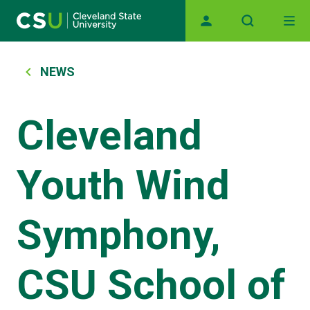
Main navigation
Skip to main content
Breadcrumb
NEWS
Cleveland
Youth Wind
Symphony,
CSU School of