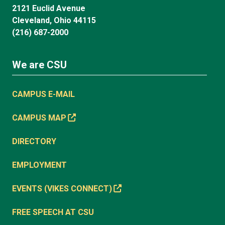
2121 Euclid Avenue
Cleveland, Ohio 44115
(216) 687-2000
We are CSU
CAMPUS E-MAIL
CAMPUS MAP
DIRECTORY
EMPLOYMENT
EVENTS (VIKES CONNECT)
FREE SPEECH AT CSU