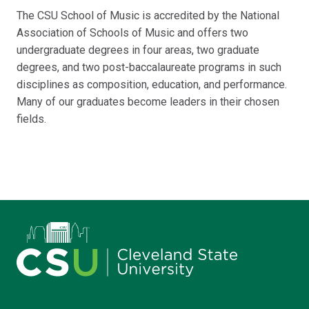
The CSU School of Music is accredited by the National
Association of Schools of Music and offers two
undergraduate degrees in four areas, two graduate
degrees, and two post-baccalaureate programs in such
disciplines as composition, education, and performance.
Many of our graduates become leaders in their chosen
fields.