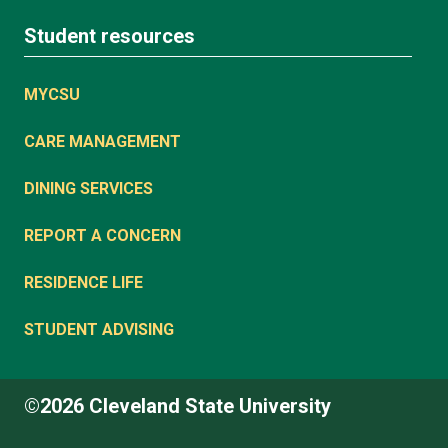
Student resources
MYCSU
CARE MANAGEMENT
DINING SERVICES
REPORT A CONCERN
RESIDENCE LIFE
STUDENT ADVISING
©2026 Cleveland State University