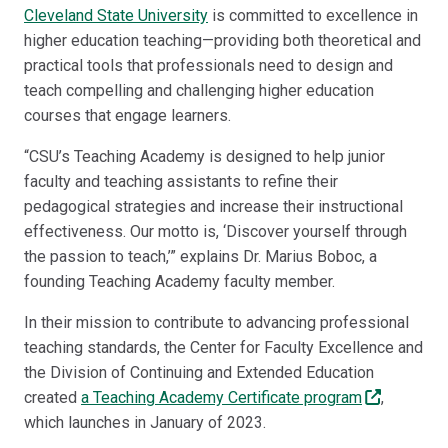
Cleveland State University
is committed to excellence in
higher education teaching—providing both theoretical and
practical tools that professionals need to design and
teach compelling and challenging higher education
courses that engage learners.
“CSU’s Teaching Academy is designed to help junior
faculty and teaching assistants to refine their
pedagogical strategies and increase their instructional
effectiveness. Our motto is, ‘Discover yourself through
the passion to teach,’” explains Dr. Marius Boboc, a
founding Teaching Academy faculty member.
In their mission to contribute to advancing professional
teaching standards, the Center for Faculty Excellence and
the Division of Continuing and Extended Education
created
a Teaching Academy Certificate program
,
which launches in January of 2023.