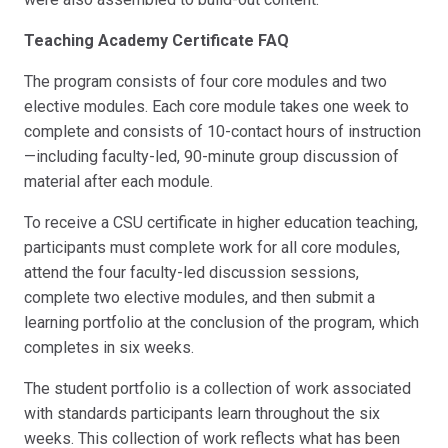
Teaching Academy Certificate FAQ
The program consists of four core modules and two
elective modules. Each core module takes one week to
complete and consists of 10-contact hours of instruction
—including faculty-led, 90-minute group discussion of
material after each module.
To receive a CSU certificate in higher education teaching,
participants must complete work for all core modules,
attend the four faculty-led discussion sessions,
complete two elective modules, and then submit a
learning portfolio at the conclusion of the program, which
completes in six weeks.
The student portfolio is a collection of work associated
with standards participants learn throughout the six
weeks. This collection of work reflects what has been