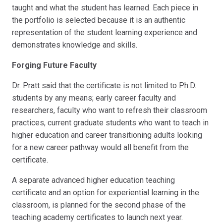
taught and what the student has learned. Each piece in
the portfolio is selected because it is an authentic
representation of the student learning experience and
demonstrates knowledge and skills.
Forging Future Faculty
Dr. Pratt said that the certificate is not limited to Ph.D.
students by any means; early career faculty and
researchers, faculty who want to refresh their classroom
practices, current graduate students who want to teach in
higher education and career transitioning adults looking
for a new career pathway would all benefit from the
certificate.
A separate advanced higher education teaching
certificate and an option for experiential learning in the
classroom, is planned for the second phase of the
teaching academy certificates to launch next year.