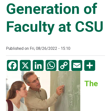
Generation of
Faculty at CSU
Published on
Fri, 08/26/2022 - 15:10
Facebook
X
LinkedIn
WhatsApp
Copy
Email
Share
Link
The