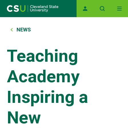
Main navigation
Skip to main content
Breadcrumb
NEWS
Teaching
Academy
Inspiring a
New