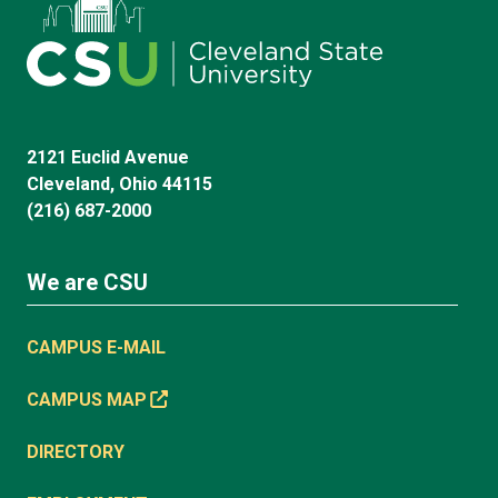
2121 Euclid Avenue
Cleveland, Ohio 44115
(216) 687-2000
We are CSU
CAMPUS E-MAIL
CAMPUS MAP
DIRECTORY