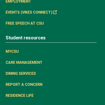
EMPLOYMENT
EVENTS (VIKES CONNECT)
FREE SPEECH AT CSU
Student resources
MYCSU
CARE MANAGEMENT
DINING SERVICES
REPORT A CONCERN
RESIDENCE LIFE