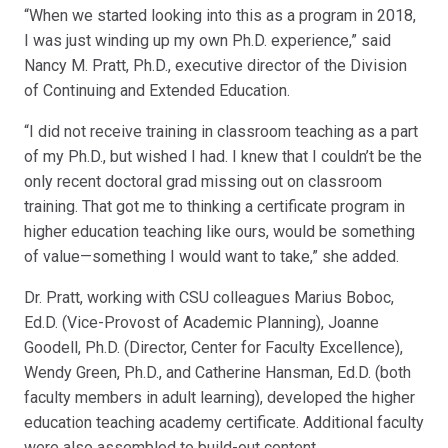
“When we started looking into this as a program in 2018,
I was just winding up my own Ph.D. experience,” said
Nancy M. Pratt, Ph.D., executive director of the Division
of Continuing and Extended Education.
“I did not receive training in classroom teaching as a part
of my Ph.D., but wished I had. I knew that I couldn’t be the
only recent doctoral grad missing out on classroom
training. That got me to thinking a certificate program in
higher education teaching like ours, would be something
of value—something I would want to take,” she added.
Dr. Pratt, working with CSU colleagues Marius Boboc,
Ed.D. (Vice-Provost of Academic Planning), Joanne
Goodell, Ph.D. (Director, Center for Faculty Excellence),
Wendy Green, Ph.D., and Catherine Hansman, Ed.D. (both
faculty members in adult learning), developed the higher
education teaching academy certificate. Additional faculty
were also assembled to build-out content.