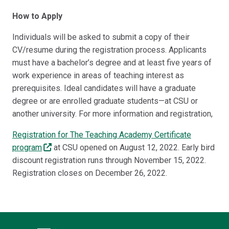
How to Apply
Individuals will be asked to submit a copy of their
CV/resume during the registration process. Applicants
must have a bachelor’s degree and at least five years of
work experience in areas of teaching interest as
prerequisites. Ideal candidates will have a graduate
degree or are enrolled graduate students—at CSU or
another university. For more information and registration,
Registration for The Teaching Academy Certificate
program
at CSU opened on August 12, 2022. Early bird
discount registration runs through November 15, 2022.
Registration closes on December 26, 2022.