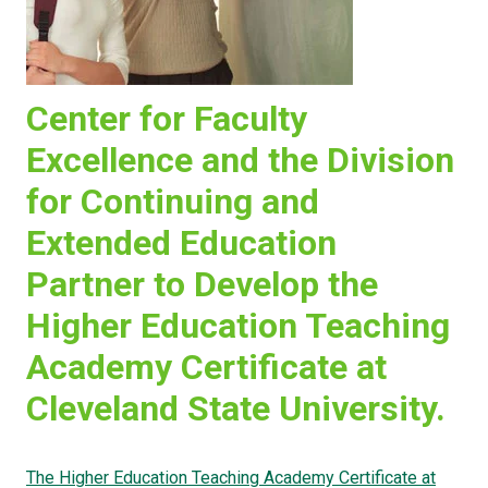
Center for Faculty
Excellence and the Division
for Continuing and
Extended Education
Partner to Develop the
Higher Education Teaching
Academy Certificate at
Cleveland State University.
The Higher Education Teaching Academy Certificate at