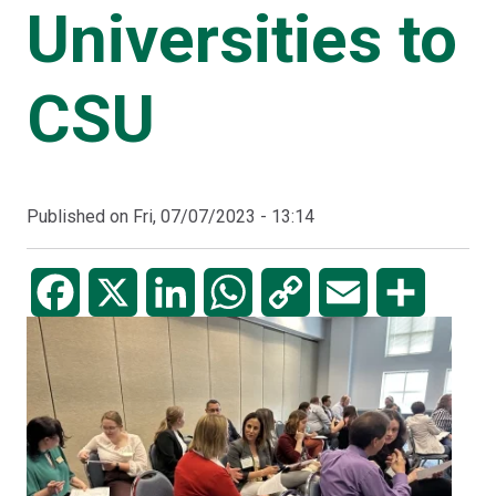
Universities to
CSU
Published on
Fri, 07/07/2023 - 13:14
Facebook
X
LinkedIn
WhatsApp
Copy
Email
Share
Link