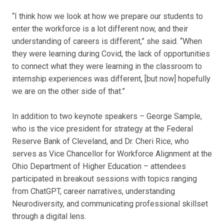
“I think how we look at how we prepare our students to
enter the workforce is a lot different now, and their
understanding of careers is different,” she said. “When
they were learning during Covid, the lack of opportunities
to connect what they were learning in the classroom to
internship experiences was different, [but now] hopefully
we are on the other side of that.”
In addition to two keynote speakers – George Sample,
who is the vice president for strategy at the Federal
Reserve Bank of Cleveland, and Dr. Cheri Rice, who
serves as Vice Chancellor for Workforce Alignment at the
Ohio Department of Higher Education – attendees
participated in breakout sessions with topics ranging
from ChatGPT, career narratives, understanding
Neurodiversity, and communicating professional skillset
through a digital lens.