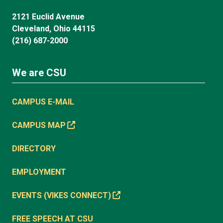
2121 Euclid Avenue
Cleveland, Ohio 44115
(216) 687-2000
We are CSU
CAMPUS E-MAIL
CAMPUS MAP
DIRECTORY
EMPLOYMENT
EVENTS (VIKES CONNECT)
FREE SPEECH AT CSU