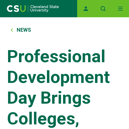
Main navigation
Skip to main content
Breadcrumb
NEWS
Professional
Development
Day Brings
Colleges,