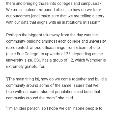
there and bringing those into colleges and campuses?
We are an outcomes-based office, so how do we track
our outcomes [and] make sure that we are telling a story
with our data that aligns with an institution’s mission?”
Perhaps the biggest takeaway from the day was the
community-building amongst each college and university
represented, whose offices range from a team of one
(Lake Erie College) to upwards of 25, depending on the
university size. CSU has a group of 12, which Wampler is
extremely grateful for.
“[The main thing is], how do we come together and build a
community around some of the same issues that we
face with our same student populations and build that
community around the room,” she said.
“I’m an idea person, so I hope we can inspire people to