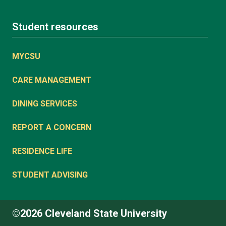
Student resources
MYCSU
CARE MANAGEMENT
DINING SERVICES
REPORT A CONCERN
RESIDENCE LIFE
STUDENT ADVISING
©2026 Cleveland State University