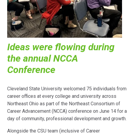
Ideas were flowing during
the annual NCCA
Conference
Cleveland State University welcomed 75 individuals from
career offices at every college and university across
Northeast Ohio as part of the Northeast Consortium of
Career Advancement (NCCA) conference on June 14 for a
day of community, professional development and growth.
Alongside the CSU team (inclusive of Career