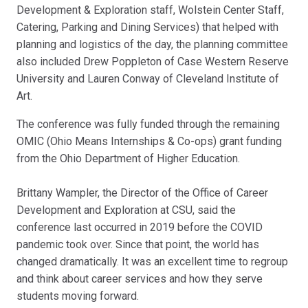
Development & Exploration staff, Wolstein Center Staff,
Catering, Parking and Dining Services) that helped with
planning and logistics of the day, the planning committee
also included Drew Poppleton of Case Western Reserve
University and Lauren Conway of Cleveland Institute of
Art.
The conference was fully funded through the remaining
OMIC (Ohio Means Internships & Co-ops) grant funding
from the Ohio Department of Higher Education.
Brittany Wampler, the Director of the Office of Career
Development and Exploration at CSU, said the
conference last occurred in 2019 before the COVID
pandemic took over. Since that point, the world has
changed dramatically. It was an excellent time to regroup
and think about career services and how they serve
students moving forward.