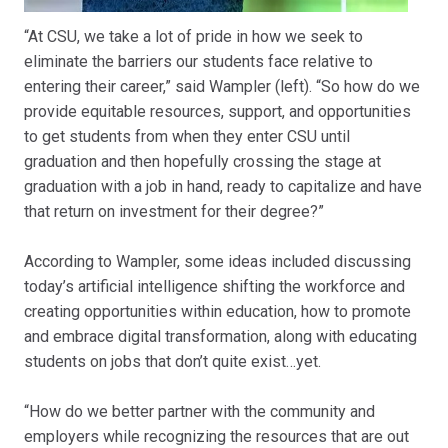
“At CSU, we take a lot of pride in how we seek to
eliminate the barriers our students face relative to
entering their career,” said Wampler (left). “So how do we
provide equitable resources, support, and opportunities
to get students from when they enter CSU until
graduation and then hopefully crossing the stage at
graduation with a job in hand, ready to capitalize and have
that return on investment for their degree?”
According to Wampler, some ideas included discussing
today’s artificial intelligence shifting the workforce and
creating opportunities within education, how to promote
and embrace digital transformation, along with educating
students on jobs that don’t quite exist…yet.
“How do we better partner with the community and
employers while recognizing the resources that are out