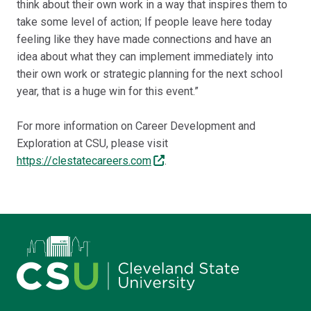
think about their own work in a way that inspires them to
take some level of action; If people leave here today
feeling like they have made connections and have an
idea about what they can implement immediately into
their own work or strategic planning for the next school
year, that is a huge win for this event.”
For more information on Career Development and
Exploration at CSU, please visit
https://clestatecareers.com
.