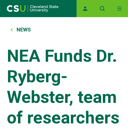
Main navigation
Skip to main content
Breadcrumb
NEWS
NEA Funds Dr.
Ryberg-
Webster, team
of researchers