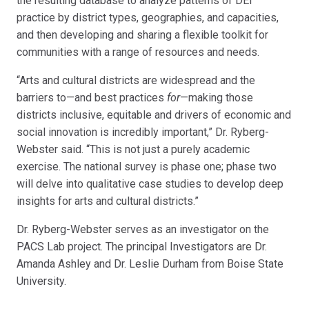
the resulting database to analyze patterns of DEI
practice by district types, geographies, and capacities,
and then developing and sharing a flexible toolkit for
communities with a range of resources and needs.
“Arts and cultural districts are widespread and the
barriers to—and best practices
for
—making those
districts inclusive, equitable and drivers of economic and
social innovation is incredibly important,” Dr. Ryberg-
Webster said. “This is not just a purely academic
exercise. The national survey is phase one; phase two
will delve into qualitative case studies to develop deep
insights for arts and cultural districts.”
Dr. Ryberg-Webster serves as an investigator on the
PACS Lab project. The principal Investigators are Dr.
Amanda Ashley and Dr. Leslie Durham from Boise State
University.