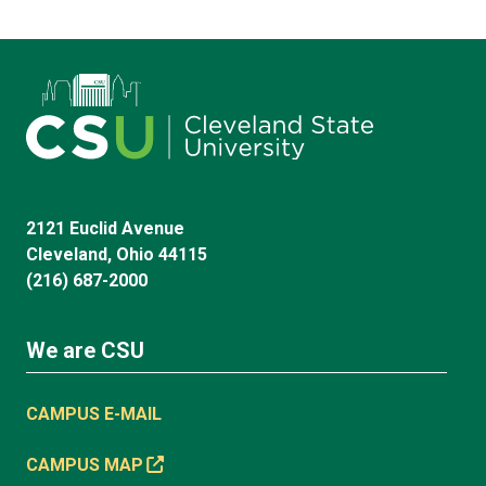
2121 Euclid Avenue
Cleveland, Ohio 44115
(216) 687-2000
We are CSU
CAMPUS E-MAIL
CAMPUS MAP