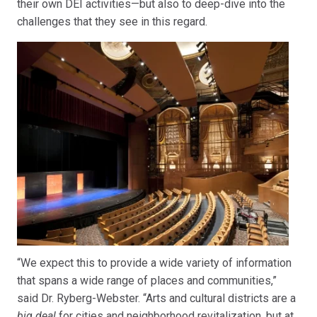
their own DEI activities—but also to deep-dive into the
challenges that they see in this regard.
“We expect this to provide a wide variety of information
that spans a wide range of places and communities,”
said Dr. Ryberg-Webster. “Arts and cultural districts are a
big deal
for cities and neighborhood revitalization, but at