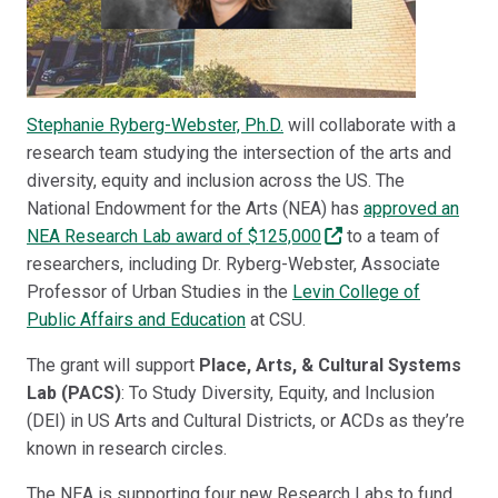
Stephanie Ryberg-Webster, Ph.D.
will collaborate with a
research team studying the intersection of the arts and
diversity, equity and inclusion across the US. The
National Endowment for the Arts (NEA) has
approved an
NEA Research Lab award of $125,000
to a team of
researchers, including Dr. Ryberg-Webster, Associate
Professor of Urban Studies in the
Levin College of
Public Affairs and Education
at CSU.
The grant will support
Place, Arts, & Cultural Systems
Lab (PACS)
: To Study Diversity, Equity, and Inclusion
(DEI) in US Arts and Cultural Districts, or ACDs as they’re
known in research circles.
The NEA is supporting four new Research Labs to fund