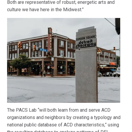
Both are representative of robust, energetic arts and
culture we have here in the Midwest.”
The PACS Lab “will both learn from and serve ACD
organizations and neighbors by creating a typology and
national public database of ACD characteristics,” using