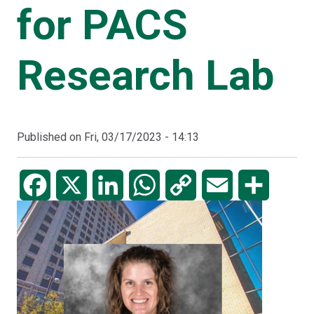
for PACS
Research Lab
Published on
Fri, 03/17/2023 - 14:13
Facebook
X
LinkedIn
WhatsApp
Copy
Email
Share
Link