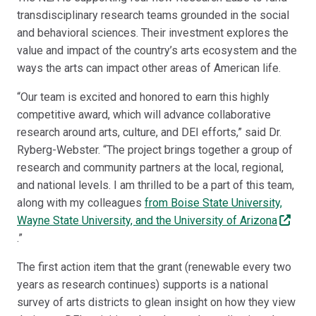
transdisciplinary research teams grounded in the social
and behavioral sciences. Their investment explores the
value and impact of the country’s arts ecosystem and the
ways the arts can impact other areas of American life.
“Our team is excited and honored to earn this highly
competitive award, which will advance collaborative
research around arts, culture, and DEI efforts,” said Dr.
Ryberg-Webster. “The project brings together a group of
research and community partners at the local, regional,
and national levels. I am thrilled to be a part of this team,
along with my colleagues
from Boise State University,
Wayne State University, and the University of Arizona
.”
The first action item that the grant (renewable every two
years as research continues) supports is a national
survey of arts districts to glean insight on how they view