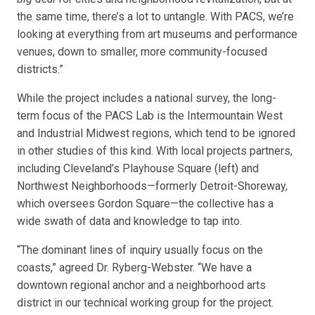
the same time, there’s a lot to untangle. With PACS, we’re
looking at everything from art museums and performance
venues, down to smaller, more community-focused
districts.”
While the project includes a national survey, the long-
term focus of the PACS Lab is the Intermountain West
and Industrial Midwest regions, which tend to be ignored
in other studies of this kind. With local projects partners,
including Cleveland’s Playhouse Square (left) and
Northwest Neighborhoods—formerly Detroit-Shoreway,
which oversees Gordon Square—the collective has a
wide swath of data and knowledge to tap into.
“The dominant lines of inquiry usually focus on the
coasts,” agreed Dr. Ryberg-Webster. “We have a
downtown regional anchor and a neighborhood arts
district in our technical working group for the project.