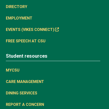
DIRECTORY
EMPLOYMENT
EVENTS (VIKES CONNECT)
FREE SPEECH AT CSU
Student resources
MYCSU
CARE MANAGEMENT
DINING SERVICES
REPORT A CONCERN