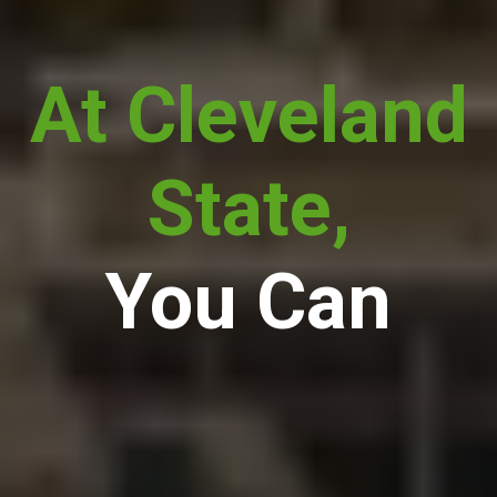
At Cleveland
State,
You Can