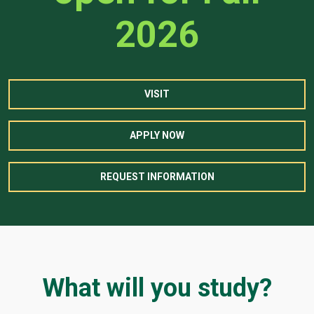
2026
VISIT
APPLY NOW
REQUEST INFORMATION
What will you study?