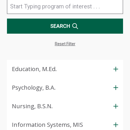
SEARCH
Reset Filter
Education, M.Ed.
Psychology, B.A.
Nursing, B.S.N.
Information Systems, MIS