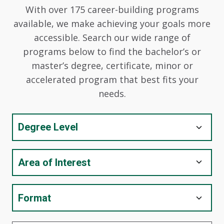
With over 175 career-building programs
available, we make achieving your goals more
accessible. Search our wide range of
programs below to find the bachelor’s or
master’s degree, certificate, minor or
accelerated program that best fits your
needs.