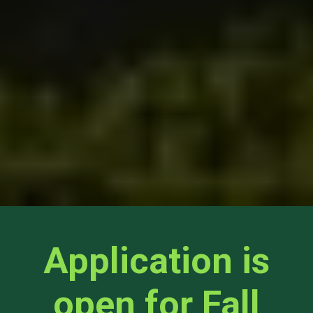
Application is
open for Fall