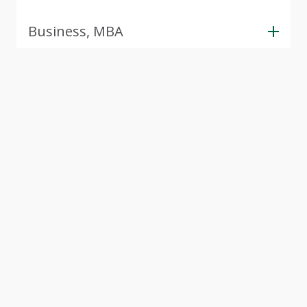
Business, MBA
View Next 5 Programs
(357 more available)
Tour CSU
Experience Cleveland State University through our
interactive virtual campus tour. Explore modern
facilities, student spaces, and academic buildings